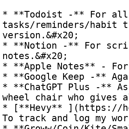
* **Todoist -** For all
tasks/reminders/habit t
version.&#x20;

* **Notion -** For scri
notes.&#x20;

* **Apple Notes** - For
* **Google Keep -** Aga
* **ChatGPT Plus -** As
wheel chair who gives a
* [**Hevy** ](https://h
To track and log my wor
* **Groww/Coin/Kite/Sma