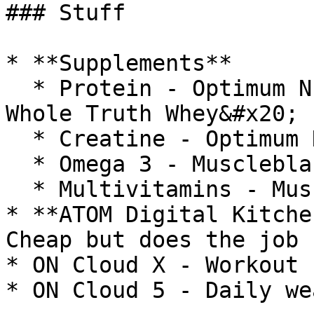
### Stuff

* **Supplements**

  * Protein - Optimum Nutrition Gold Whey & The 
Whole Truth Whey&#x20;

  * Creatine - Optimum Nutrition&#x20;

  * Omega 3 - Muscleblaze&#x20;

  * Multivitamins - Muscleblaze&#x20;

* **ATOM Digital Kitche
Cheap but does the job

* ON Cloud X - Workout 