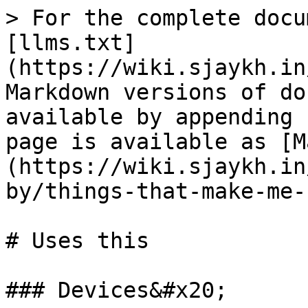
> For the complete docu
[llms.txt]
(https://wiki.sjaykh.in
Markdown versions of do
available by appending 
page is available as [M
(https://wiki.sjaykh.in
by/things-that-make-me-
# Uses this

### Devices&#x20;
