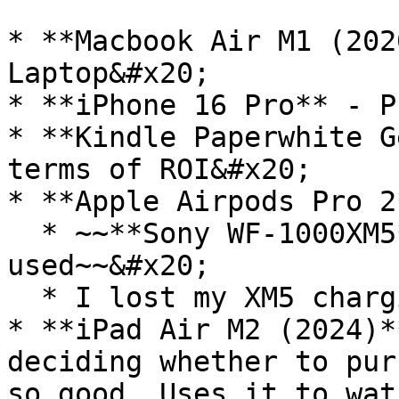
* **Macbook Air M1 (202
Laptop&#x20;

* **iPhone 16 Pro** - P
* **Kindle Paperwhite G
terms of ROI&#x20;

* **Apple Airpods Pro 2*
  * ~~**Sony WF-1000XM5** - Best earbuds I have 
used~~&#x20;

  * I lost my XM5 charging case :(

* **iPad Air M2 (2024)*
deciding whether to pur
so good. Uses it to wat