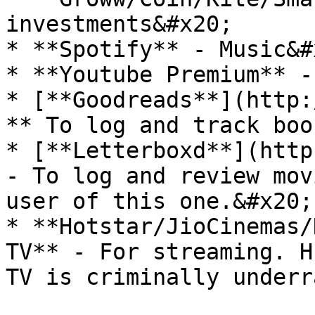
investments&#x20;

* **Spotify** - Music&#x
* **Youtube Premium** -
* [**Goodreads**](http:
** To log and track boo
* [**Letterboxd**](http
- To log and review mov
user of this one.&#x20;

* **Hotstar/JioCinemas/
TV** - For streaming. H
TV is criminally underr