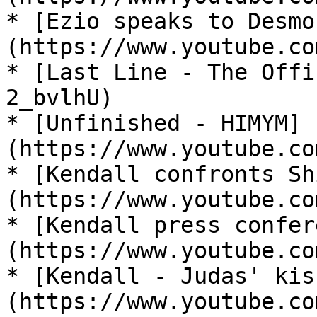
* [Ezio speaks to Desmo
(https://www.youtube.co
* [Last Line - The Offi
2_bvlhU)

* [Unfinished - HIMYM]
(https://www.youtube.co
* [Kendall confronts Sh
(https://www.youtube.co
* [Kendall press confer
(https://www.youtube.co
* [Kendall - Judas' kis
(https://www.youtube.co