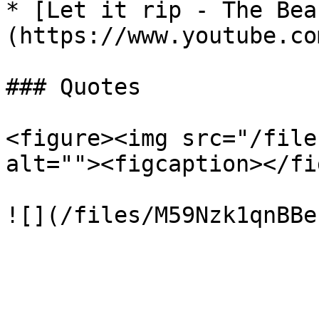
* [Let it rip - The Bea
(https://www.youtube.co
### Quotes

<figure><img src="/file
alt=""><figcaption></fi