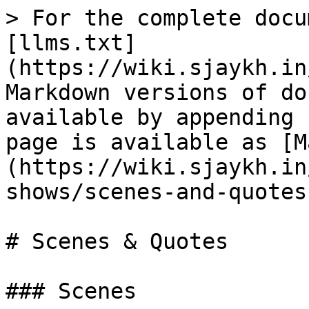
> For the complete docu
[llms.txt]
(https://wiki.sjaykh.in
Markdown versions of do
available by appending 
page is available as [M
(https://wiki.sjaykh.in
shows/scenes-and-quotes
# Scenes & Quotes

### Scenes
