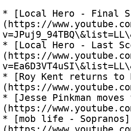
* [Local Hero - Final S
(https://www.youtube.co
v=JPuj9_94TBQ\&list=LL\
* [Local Hero - Last Sc
(https://www.youtube.co
v=Ea6D3VT4uSI\&list=LL\
* [Roy Kent returns to 
(https://www.youtube.co
* [Jesse Pinkman moves 
(https://www.youtube.co
* [mob life - Sopranos]
(https://www.youtube.co