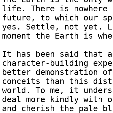
life. There is nowhere 
future, to which our sp
yes. Settle, not yet. L
moment the Earth is whe
It has been said that a
character-building expe
better demonstration of
conceits than this dist
world. To me, it unders
deal more kindly with o
and cherish the pale bl