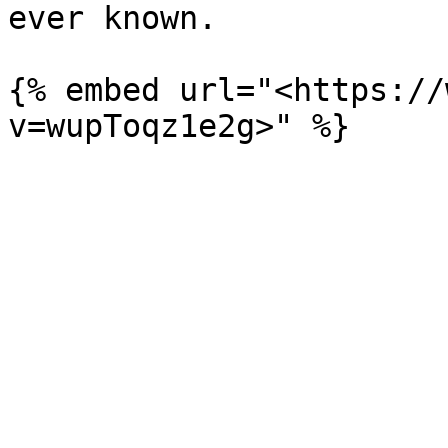
ever known.

{% embed url="<https://