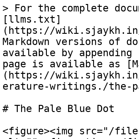
> For the complete docu
[llms.txt]
(https://wiki.sjaykh.in
Markdown versions of do
available by appending 
page is available as [M
(https://wiki.sjaykh.in
erature-writings./the-p
# The Pale Blue Dot

<figure><img src="/file