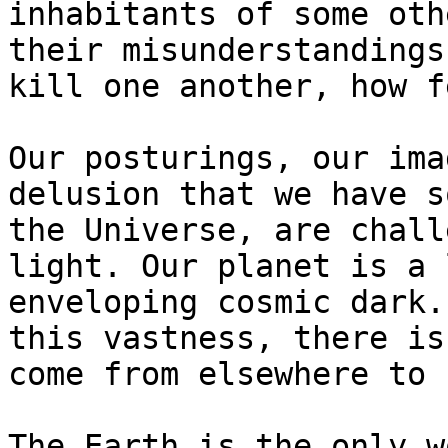
inhabitants of some oth
their misunderstandings
kill one another, how f
Our posturings, our ima
delusion that we have s
the Universe, are chall
light. Our planet is a 
enveloping cosmic dark.
this vastness, there is
come from elsewhere to 
The Earth is the only w