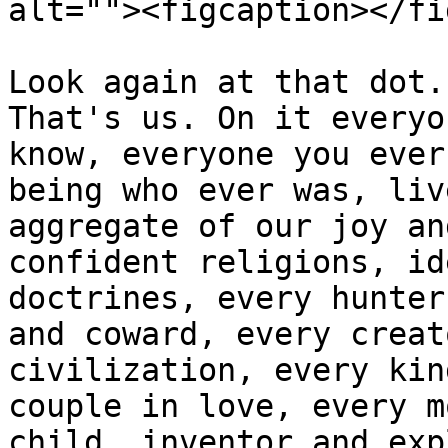
alt=""><figcaption></fi
Look again at that dot.
That's us. On it everyo
know, everyone you ever
being who ever was, liv
aggregate of our joy an
confident religions, id
doctrines, every hunter
and coward, every creat
civilization, every kin
couple in love, every m
child, inventor and exp