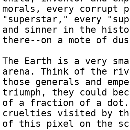
morals, every corrupt p
"superstar," every "sup
and sinner in the histo
there--on a mote of dus
The Earth is a very sma
arena. Think of the riv
those generals and empe
triumph, they could bec
of a fraction of a dot.
cruelties visited by th
of this pixel on the sc