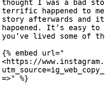
thought I was a bad sto
terrific happened to me
story afterwards and it
hapoened. It’s easy to 
you’ve lived some of th
{% embed url="
<https://www.instagram.
utm_source=ig_web_copy_