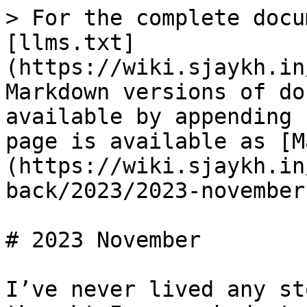
> For the complete docu
[llms.txt]
(https://wiki.sjaykh.in
Markdown versions of do
available by appending 
page is available as [M
(https://wiki.sjaykh.in
back/2023/2023-november
# 2023 November

I’ve never lived any st