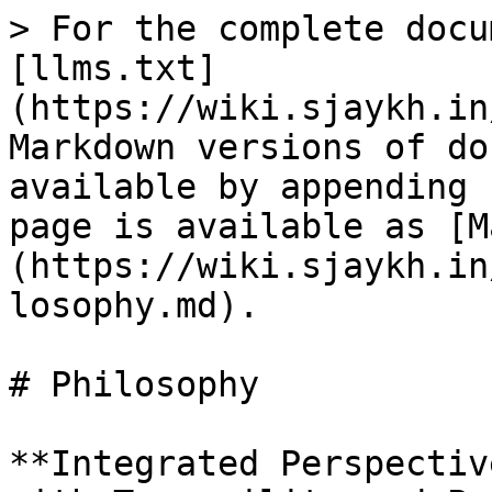
> For the complete docu
[llms.txt]
(https://wiki.sjaykh.in
Markdown versions of do
available by appending 
page is available as [M
(https://wiki.sjaykh.in
losophy.md).

# Philosophy

**Integrated Perspectiv