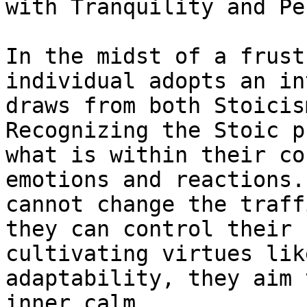
with Tranquility and Pe
In the midst of a frust
individual adopts an in
draws from both Stoicis
Recognizing the Stoic p
what is within their co
emotions and reactions.
cannot change the traff
they can control their 
cultivating virtues lik
adaptability, they aim 
inner calm.
