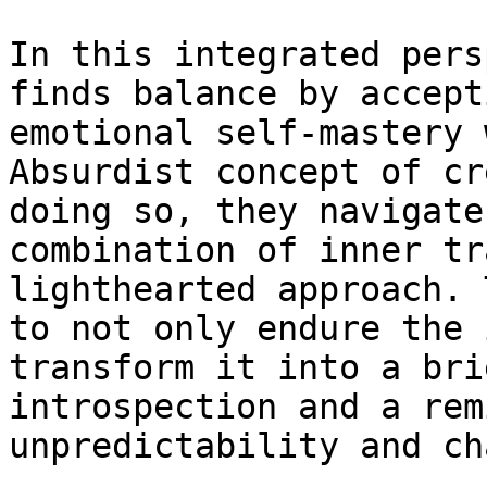
In this integrated pers
finds balance by accept
emotional self-mastery 
Absurdist concept of cr
doing so, they navigate
combination of inner tr
lighthearted approach. 
to not only endure the 
transform it into a bri
introspection and a rem