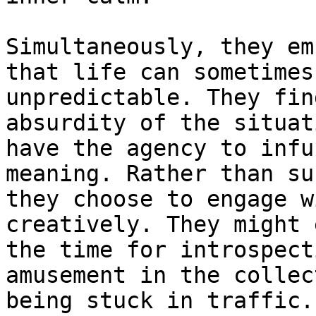
Simultaneously, they em
that life can sometimes
unpredictable. They fin
absurdity of the situat
have the agency to infu
meaning. Rather than su
they choose to engage w
creatively. They might 
the time for introspect
amusement in the collec
being stuck in traffic.
