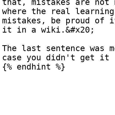
that, mistakes are not 
where the real learning
mistakes, be proud of i
it in a wiki.&#x20;

The last sentence was m
case you didn't get it 