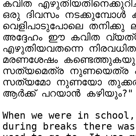
കവിത എഴുതിയതിനെക്കുറിച്ച
ഒരു ദിവസം നടക്കുമ്പോൾ ക
വെളിപാടുപോലെ തനിക്കു ലഭ
അദ്ദേഹം ഈ കവിത വ്യത്യ
എഴുതിയവതന്നെ നിരവധിതവണ
മരണശേഷം കണ്ടെത്തുകയുണ്
സത്യമെത്ര നുണയെത്ര എ
സത്യമോ നുണയോ തുക്കത്തി
ആർക്ക് പറയാൻ കഴിയും?" 
When we were in school,
during breaks there was