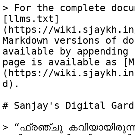
> For the complete docu
[llms.txt]
(https://wiki.sjaykh.in
Markdown versions of do
available by appending 
page is available as [M
(https://wiki.sjaykh.in
d).

# Sanjay's Digital Garde
> “ഫ്രഞ്ചു കവിയായിരുന്