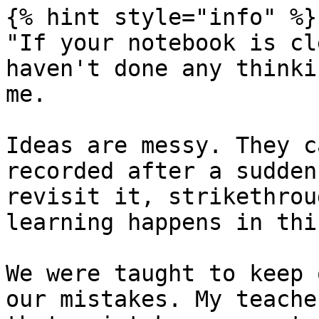
{% hint style="info" %}

"If your notebook is cl
haven't done any thinki
me.

Ideas are messy. They c
recorded after a sudden
revisit it, strikethrou
learning happens in thi
We were taught to keep 
our mistakes. My teache