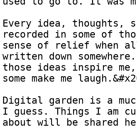
used to go to. It was m
Every idea, thoughts, s
recorded in some of tho
sense of relief when al
written down somewhere.
those ideas inspire me,
some make me laugh.&#x20
Digital garden is a muc
I guess. Things I am cu
about will be shared he