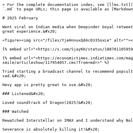
> For the complete documentation index, see [llms.txt](
`.md` to page URLs; this page is available as [Markdown
# 2025 February

Went viral on Indian media when Deepinder Goyal retweet
great experience.&#x20;

<figure><img src="/files/YjeHnnuxQd4c0335oxLe" alt=""><
{% embed url="<https://x.com/SjayKH/status/188701105959
{% embed url="<https://economictimes.indiatimes.com/mag
smile/articleshow/117954057.cms?from=mdr>" %}

Tried starting a broadcast channel to recommend popcult
sad.&#x20;

Hevy app is pretty great to use.&#x20;

### Listened&#x20;

Loved soundtrack of Dragon(2025)&#x20;

### Watched

Rewatched Interstellar on IMAX and I understand why Nol
Severance is absolutely killing it!&#x20;
