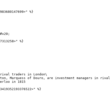
983680147699>" %}

#x20;

7313258>" %}

rival traders in London\
