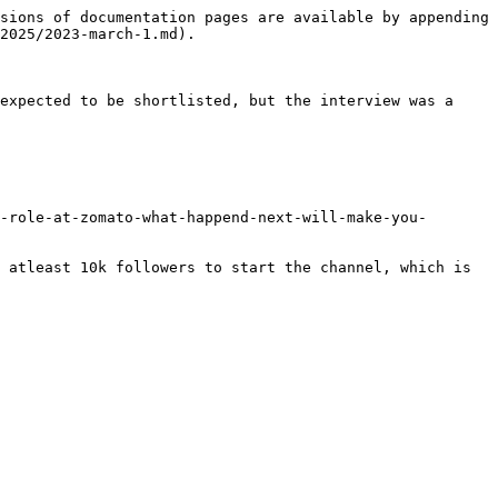
sions of documentation pages are available by appending 
2025/2023-march-1.md).

expected to be shortlisted, but the interview was a 
-role-at-zomato-what-happend-next-will-make-you-
 atleast 10k followers to start the channel, which is 