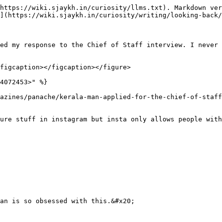
https://wiki.sjaykh.in/curiosity/llms.txt). Markdown ver
](https://wiki.sjaykh.in/curiosity/writing/looking-back/
ed my response to the Chief of Staff interview. I never 
figcaption></figcaption></figure>

4072453>" %}

azines/panache/kerala-man-applied-for-the-chief-of-staff
ure stuff in instagram but insta only allows people with
an is so obsessed with this.&#x20;
