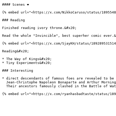
#### Scenes ❤️

{% embed url="<https://x.com/NikkoCaruso/status/1895548
### Reading

Finished reading ivory throne.&#x20;

Read the whole "Invincible", best superher comic ever.&
{% embed url="<https://x.com/SjayKH/status/189289531514
Reading&#x20;

* The Way of Kings&#x20;

* Tiny Experiments&#x20;

### Interesting

* direct descendants of famous foes are revealed to be 
  Jean-Christophe Napoleon Bonaparte and Arthur Mornington, Marquess of Douro, are investment managers in rival private equity firms in London\

  Their ancestors famously clashed in the Battle of Waterloo in 1815
