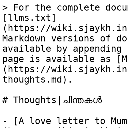
> For the complete docu
[llms.txt]
(https://wiki.sjaykh.in
Markdown versions of do
available by appending 
page is available as [M
(https://wiki.sjaykh.in
thoughts.md).

# Thoughts|ചിന്തകൾ

- [A love letter to Mum