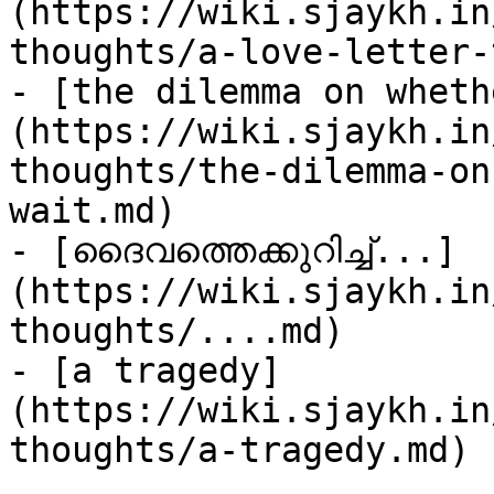
(https://wiki.sjaykh.in
thoughts/a-love-letter-
- [the dilemma on wheth
(https://wiki.sjaykh.in
thoughts/the-dilemma-on
wait.md)

- [ദൈവത്തെക്കുറിച്ച്...]
(https://wiki.sjaykh.in
thoughts/....md)

- [a tragedy]
(https://wiki.sjaykh.in