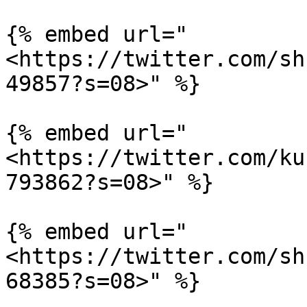
{% embed url="
<https://twitter.com/sh
49857?s=08>" %}

{% embed url="
<https://twitter.com/ku
793862?s=08>" %}

{% embed url="
<https://twitter.com/sh
68385?s=08>" %}
