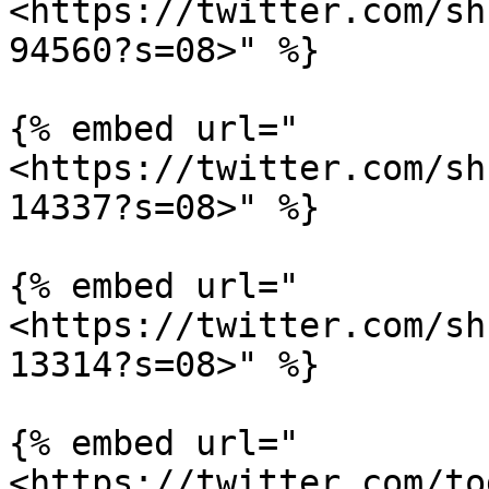
<https://twitter.com/sh
94560?s=08>" %}

{% embed url="
<https://twitter.com/sh
14337?s=08>" %}

{% embed url="
<https://twitter.com/sh
13314?s=08>" %}

{% embed url="
<https://twitter.com/to