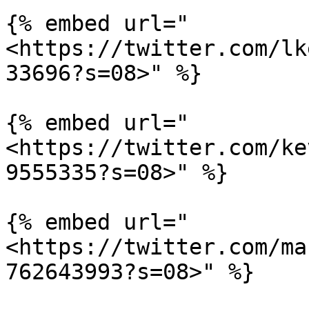
{% embed url="
<https://twitter.com/lk
33696?s=08>" %}

{% embed url="
<https://twitter.com/ke
9555335?s=08>" %}

{% embed url="
<https://twitter.com/ma
762643993?s=08>" %}
