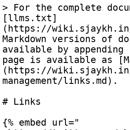
> For the complete docu
[llms.txt]
(https://wiki.sjaykh.in
Markdown versions of do
available by appending 
page is available as [M
(https://wiki.sjaykh.in
management/links.md).

# Links

{% embed url="