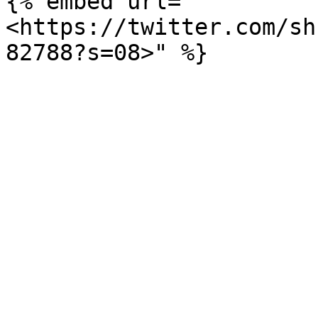
{% embed url="
<https://twitter.com/sh