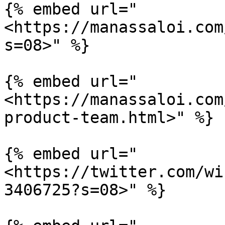
{% embed url="
<https://manassaloi.com
s=08>" %}

{% embed url="
<https://manassaloi.com
product-team.html>" %}

{% embed url="
<https://twitter.com/wi
3406725?s=08>" %}
