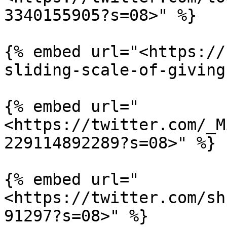
3340155905?s=08>" %}

{% embed url="<https://
sliding-scale-of-giving
{% embed url="
<https://twitter.com/_M
229114892289?s=08>" %}

{% embed url="
<https://twitter.com/sh
91297?s=08>" %}
