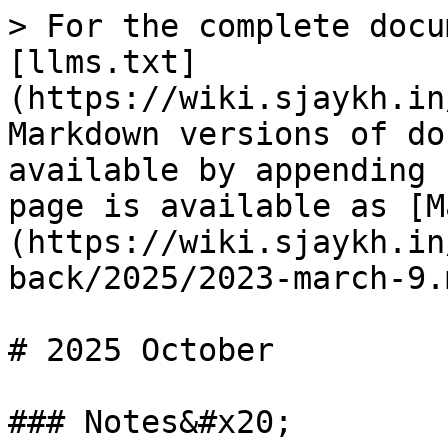
> For the complete docu
[llms.txt]
(https://wiki.sjaykh.in
Markdown versions of do
available by appending 
page is available as [M
(https://wiki.sjaykh.in
back/2025/2023-march-9.m
# 2025 October

### Notes&#x20;
