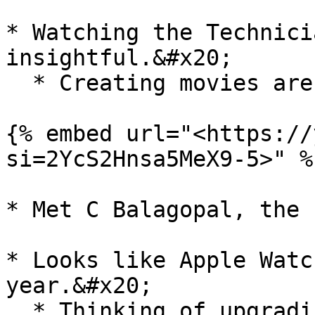
* Watching the Technici
insightful.&#x20;

  * Creating movies are difficult.&#x20;

{% embed url="<https://
si=2YcS2Hnsa5MeX9-5>" %}
* Met C Balagopal, the 
* Looks like Apple Watc
year.&#x20;

  * Thinking of upgrading to Apple Watch 11
