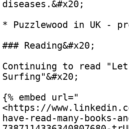
diseases.&#x20;

* Puzzlewood in UK - pr
### Reading&#x20;

Continuing to read "Let
Surfing"&#x20;

{% embed url="
<https://www.linkedin.c
have-read-many-books-an
7387114336340807680-trU