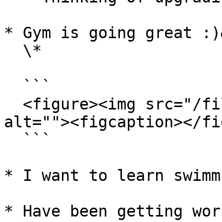
* Gym is going great :)
  \*

  ```

  <figure><img src="/files/XVTWyBn1KrYSidCZe0iP" 
alt=""><figcaption></fi
  ```

* I want to learn swimm
* Have been getting wor