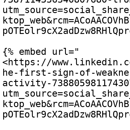
utm_source=social_share
ktop_web&rcm=ACoAACOVhB
pOTEolr9cX2adDzw8RHlQpr
{% embed url="
<https://www.linkedin.c
he-first-sign-of-weakne
activity-73880598117430
utm_source=social_share
ktop_web&rcm=ACoAACOVhB
pOTEolr9cX2adDzw8RHlQpr