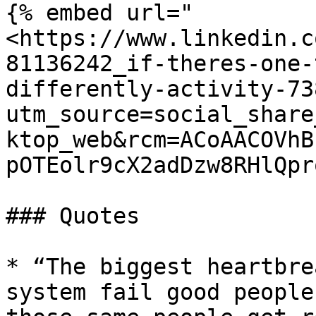
{% embed url="
<https://www.linkedin.c
81136242_if-theres-one-
differently-activity-73
utm_source=social_share
ktop_web&rcm=ACoAACOVhB
pOTEolr9cX2adDzw8RHlQpr
### Quotes

* “The biggest heartbre
system fail good people