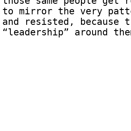
those same people get r
to mirror the very patt
and resisted, because t