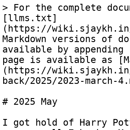
> For the complete docu
[llms.txt]
(https://wiki.sjaykh.in
Markdown versions of do
available by appending 
page is available as [M
(https://wiki.sjaykh.in
back/2025/2023-march-4.m
# 2025 May

I got hold of Harry Pot