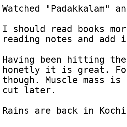
Watched "Padakkalam" an
I should read books mor
reading notes and add i
Having been hitting the
honetly it is great. Fo
though. Muscle mass is 
cut later.

Rains are back in Kochi