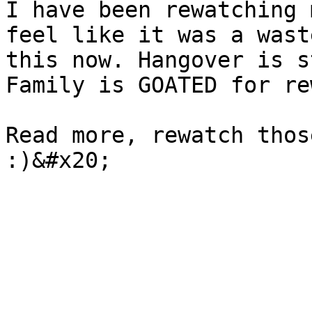
I have been rewatching 
feel like it was a wast
this now. Hangover is s
Family is GOATED for re
Read more, rewatch thos