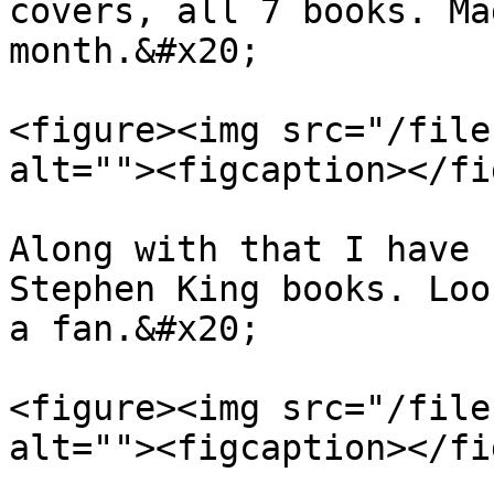
covers, all 7 books. Ma
month.&#x20;

<figure><img src="/file
alt=""><figcaption></fi
Along with that I have 
Stephen King books. Loo
a fan.&#x20;

<figure><img src="/file
alt=""><figcaption></fi