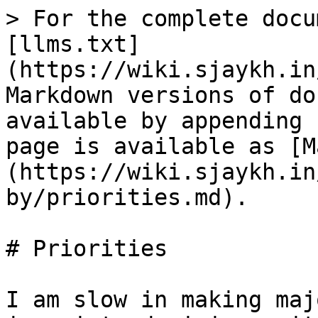
> For the complete docu
[llms.txt]
(https://wiki.sjaykh.in
Markdown versions of do
available by appending 
page is available as [M
(https://wiki.sjaykh.in
by/priorities.md).

# Priorities

I am slow in making maj