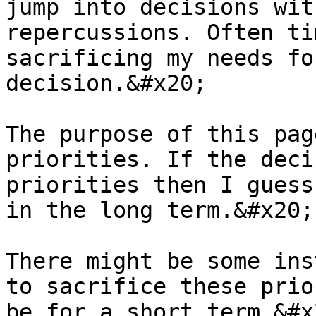
jump into decisions wit
repercussions. Often ti
sacrificing my needs fo
decision.&#x20;

The purpose of this pag
priorities. If the deci
priorities then I guess
in the long term.&#x20;

There might be some ins
to sacrifice these prio
be for a short term.&#x2