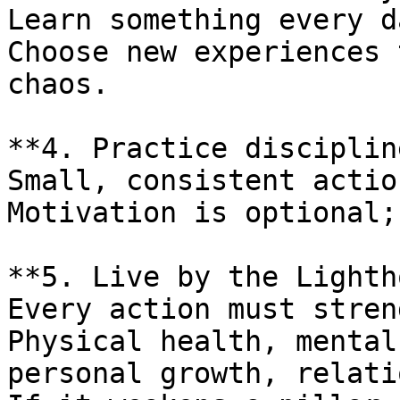
Learn something every da
Choose new experiences 
chaos.

**4. Practice disciplin
Small, consistent actio
Motivation is optional;
**5. Live by the Lighth
Every action must stren
Physical health, mental
personal growth, relati