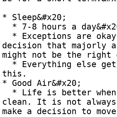
* Sleep&#x20;

  * 7-8 hours a day&#x20;

  * Exceptions are okay, but ideally if I make a 
decision that majorly a
might not be the right 
  * Everything else gets deprioritized before 
this.

* Good Air&#x20;

  * Life is better when the air you breathe in is 
clean. It is not always
make a decision to move