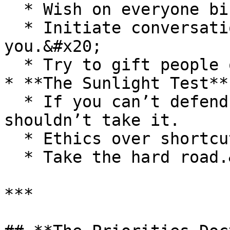
  * Wish on everyone birthdays&#x20;

  * Initiate conversations - smile, hello, how are 
you.&#x20;

  * Try to gift people on their birthdays&#x20;

* **The Sunlight Test**

  * If you can’t defend an action openly, you 
shouldn’t take it.

  * Ethics over shortcuts

  * Take the hard road.&#x20;

***
