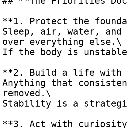
## **The Priorities Doc
**1. Protect the founda
Sleep, air, water, and 
over everything else.\

If the body is unstable
**2. Build a life with 
Anything that consisten
removed.\

Stability is a strategi
**3. Act with curiosity.