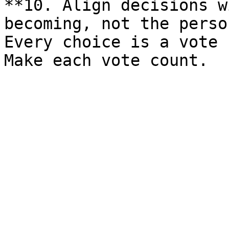
**10. Align decisions w
becoming, not the perso
Every choice is a vote 