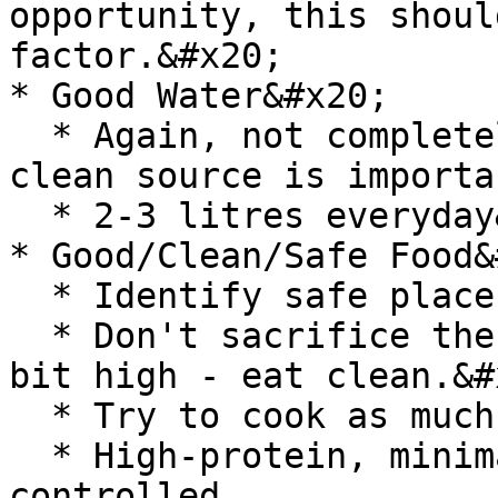
opportunity, this shoul
factor.&#x20;

* Good Water&#x20;

  * Again, not completely in control but water, 
clean source is importa
  * 2-3 litres everyday&#x20;

* Good/Clean/Safe Food&
  * Identify safe places to eat.&#x20;

  * Don't sacrifice there, even if the cost is a 
bit high - eat clean.&#x
  * Try to cook as much as you can.&#x20;

  * High-protein, minimally processed, portion-
controlled.
