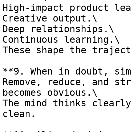
High-impact product lea
Creative output.\

Deep relationships.\

Continuous learning.\

These shape the traject
**9. When in doubt, sim
Remove, reduce, and str
becomes obvious.\

The mind thinks clearly
clean.
