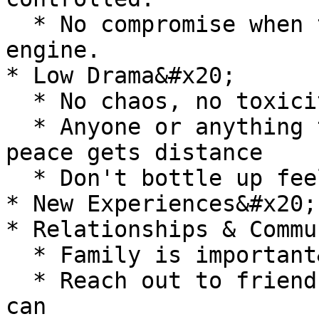
  * No compromise when the body is your primary 
engine.

* Low Drama&#x20;

  * No chaos, no toxicity, no emotional drain.

  * Anyone or anything that repeatedly disrupts 
peace gets distance

  * Don't bottle up feelings, speak openly.&#x20;

* New Experiences&#x20;

* Relationships & Commun
  * Family is important&#x20;

  * Reach out to friends and family as much as I 
can
