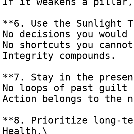
If it weakens a pillar,
**6. Use the Sunlight T
No decisions you would 
No shortcuts you cannot
Integrity compounds.

**7. Stay in the presen
No loops of past guilt 
Action belongs to the no
**8. Prioritize long-te
Health.\
